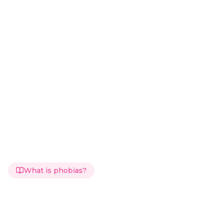
What is phobias?